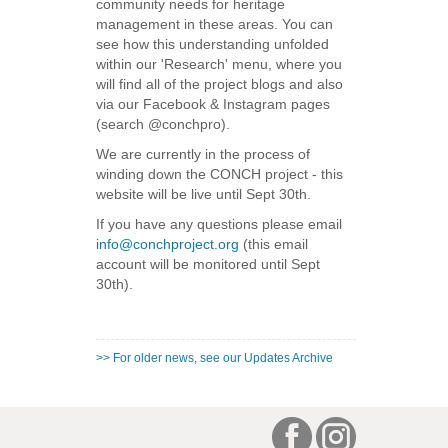
community needs for heritage
management in these areas. You can
see how this understanding unfolded
within our 'Research' menu, where you
will find all of the project blogs and also
via our Facebook & Instagram pages
(search @conchpro).
We are currently in the process of
winding down the CONCH project - this
website will be live until Sept 30th.
If you have any questions please email
info@conchproject.org
(this email
account will be monitored until Sept
30th).
>> For older news, see our Updates Archive