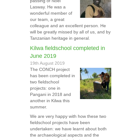
passing of Noel
Lasway. He was a
wonderful member of
our team, a great
colleague and an excellent person. He
will be greatly missed by all of us, and by
Tanzanian heritage in general.
Kilwa fieldschool completed in
June 2019
19th August 2019
The CONCH project
has been completed in
two fieldschool
projects: one in
Pangani in 2018 and
another in Kilwa this
summer.
We are very happy with how these two
fieldschool projects have been
undertaken: we have learnt about both
the archaeological aspects and the