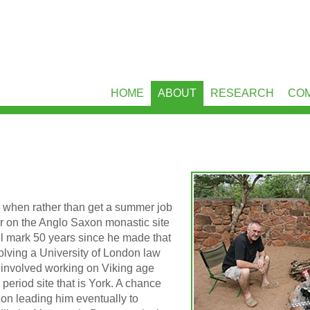
HOME
ABOUT
RESEARCH
CO
y when rather than get a summer job
er on the Anglo Saxon monastic site
ill mark 50 years since he made that
olving a University of London law
is involved working on Viking age
 period site that is York. A chance
zon leading him eventually to