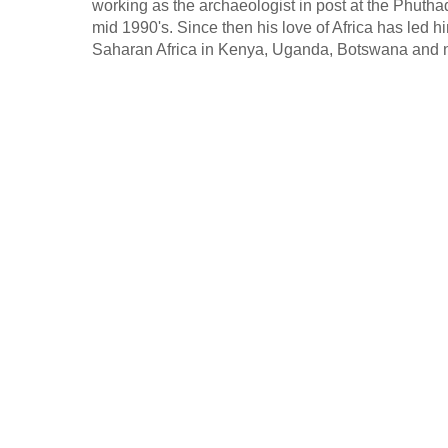
working as the archaeologist in post at the Phut
mid 1990's. Since then his love of Africa has led hi
Saharan Africa in Kenya, Uganda, Botswana and n