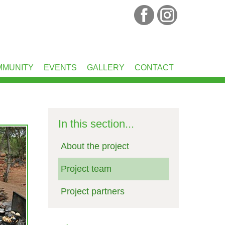
MMUNITY
EVENTS
GALLERY
CONTACT
In this section...
About the project
Project team
Project partners