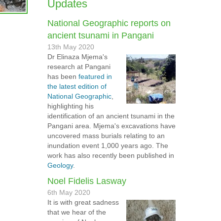
Updates
National Geographic reports on
ancient tsunami in Pangani
13th May 2020
Dr Elinaza Mjema's
research at Pangani
has been
featured in
the latest edition of
National Geographic
,
highlighting his
identification of an ancient tsunami in the
Pangani area. Mjema's excavations have
uncovered mass burials relating to an
inundation event 1,000 years ago. The
work has also recently been published in
Geology
.
Noel Fidelis Lasway
6th May 2020
It is with great sadness
that we hear of the