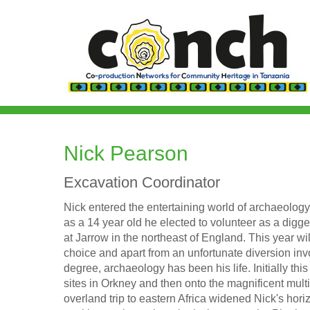
Skip
to
main
content
Nick Pearson
Excavation Coordinator
Nick entered the entertaining world of archaeolog
as a 14 year old he elected to volunteer as a digg
at Jarrow in the northeast of England. This year w
choice and apart from an unfortunate diversion inv
degree, archaeology has been his life. Initially th
sites in Orkney and then onto the magnificent multi
overland trip to eastern Africa widened Nick's hori