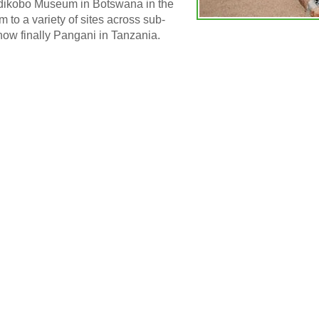
hadikobo Museum in Botswana in the
m to a variety of sites across sub-
ow finally Pangani in Tanzania.